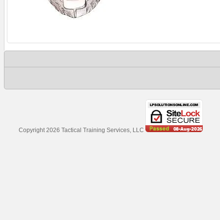
Copyright 2026 Tactical Training Services, LLC