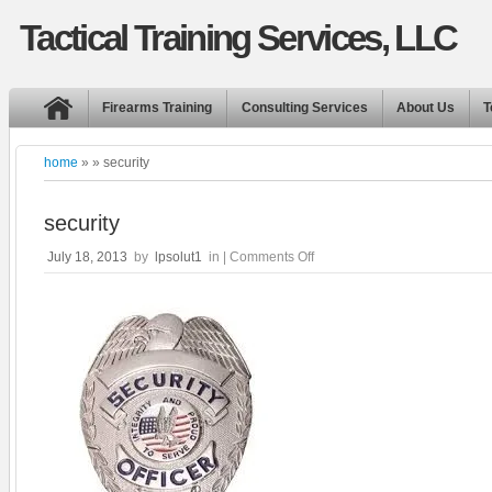
Tactical Training Services, LLC
Firearms Training
Consulting Services
About Us
T
home
» » security
security
on
July 18, 2013
by
lpsolut1
in |
Comments Off
security